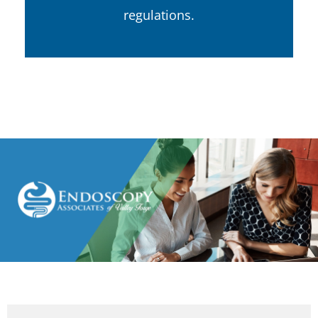
regulations.