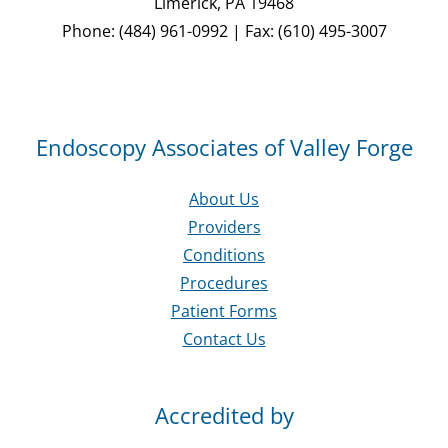
Limerick, PA 19468
Phone: (484) 961-0992 | Fax: (610) 495-3007
Endoscopy Associates of Valley Forge
About Us
Providers
Conditions
Procedures
Patient Forms
Contact Us
Accredited by