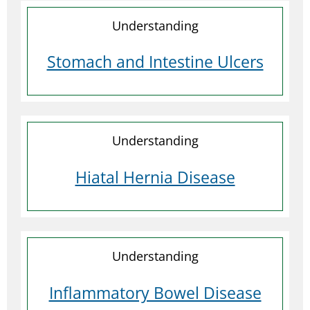
Understanding
Stomach and Intestine Ulcers
Understanding
Hiatal Hernia Disease
Understanding
Inflammatory Bowel Disease