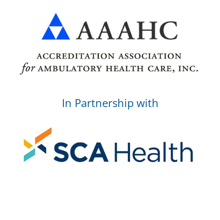
In Partnership with