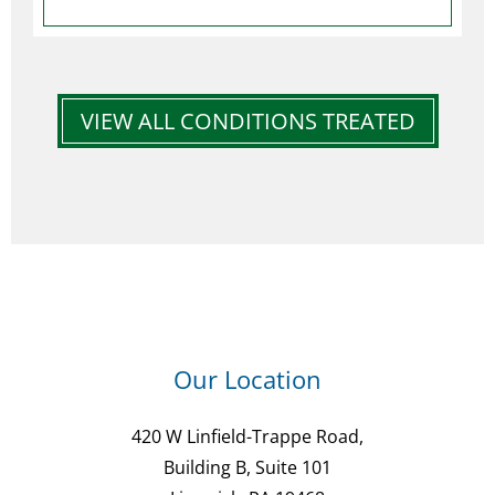
VIEW ALL CONDITIONS TREATED
Our Location
420 W Linfield-Trappe Road,
Building B, Suite 101