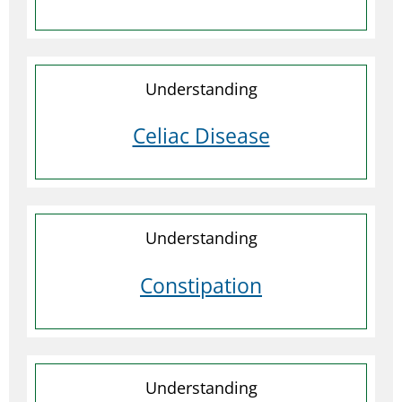
Understanding
Celiac Disease
Understanding
Constipation
Understanding