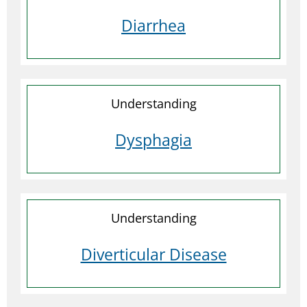
Diarrhea
Understanding
Dysphagia
Understanding
Diverticular Disease