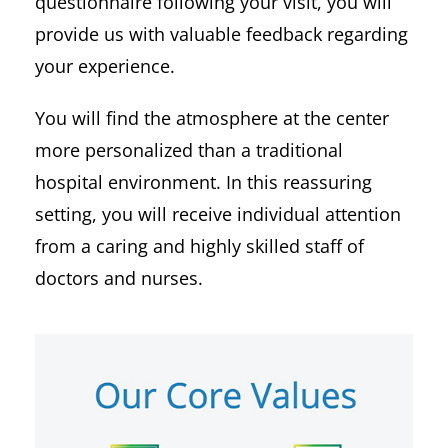
questionnaire following your visit, you will
provide us with valuable feedback regarding
your experience.
You will find the atmosphere at the center
more personalized than a traditional
hospital environment. In this reassuring
setting, you will receive individual attention
from a caring and highly skilled staff of
doctors and nurses.