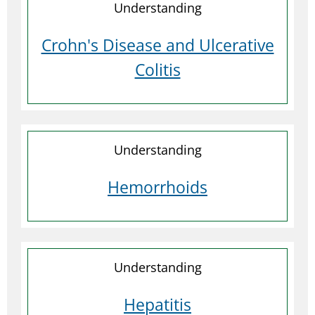
Understanding
Crohn's Disease and Ulcerative
Colitis
Understanding
Hemorrhoids
Understanding
Hepatitis