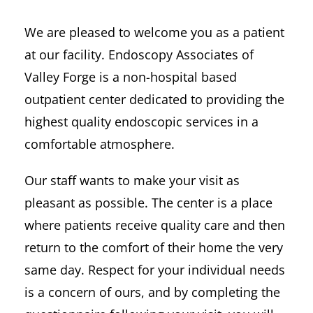
We are pleased to welcome you as a patient
at our facility. Endoscopy Associates of
Valley Forge is a non-hospital based
outpatient center dedicated to providing the
highest quality endoscopic services in a
comfortable atmosphere.
Our staff wants to make your visit as
pleasant as possible. The center is a place
where patients receive quality care and then
return to the comfort of their home the very
same day. Respect for your individual needs
is a concern of ours, and by completing the