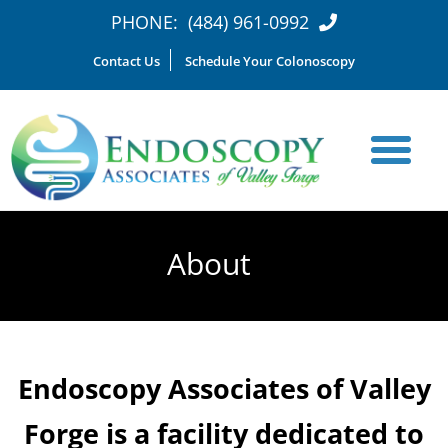
PHONE:
(484) 961-0992
Contact Us
Schedule Your Colonoscopy
About
Endoscopy Associates of Valley
Forge is a facility dedicated to