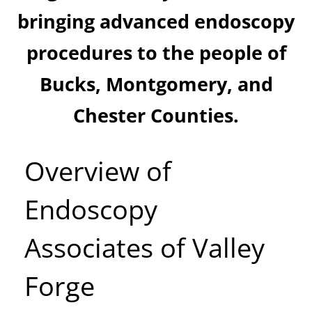
bringing advanced endoscopy
procedures to the people of
Bucks, Montgomery, and
Chester Counties.
Overview of
Endoscopy
Associates of Valley
Forge