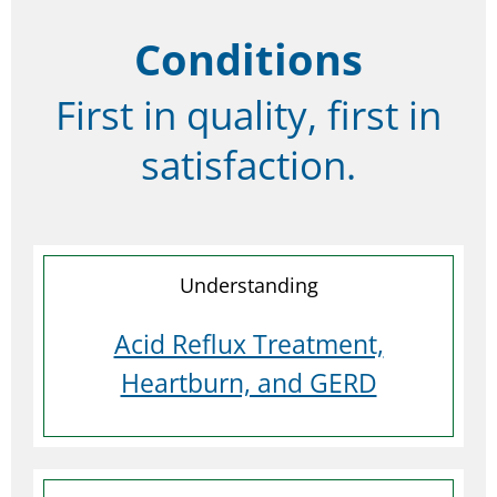
Conditions
First in quality, first in
satisfaction.
Understanding
Acid Reflux Treatment,
Heartburn, and GERD