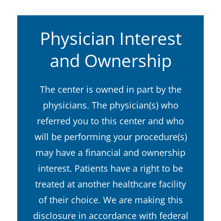
Physician Interest
and Ownership
The center is owned in part by the
physicians. The physician(s) who
referred you to this center and who
will be performing your procedure(s)
may have a financial and ownership
interest. Patients have a right to be
treated at another healthcare facility
of their choice. We are making this
disclosure in accordance with federal