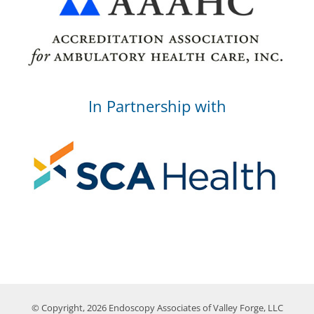
In Partnership with
© Copyright, 2026 Endoscopy Associates of Valley Forge, LLC