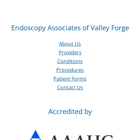
Endoscopy Associates of Valley Forge
About Us
Providers
Conditions
Procedures
Patient Forms
Contact Us
Accredited by