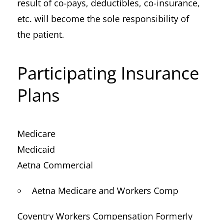
result of co-pays, deductibles, co-insurance,
etc. will become the sole responsibility of
the patient.
Participating Insurance
Plans
Medicare
Medicaid
Aetna Commercial
Aetna Medicare and Workers Comp
Coventry Workers Compensation Formerly