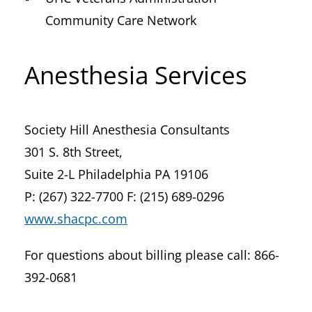
Community Care Network
Anesthesia Services
Society Hill Anesthesia Consultants
301 S. 8th Street,
Suite 2-L Philadelphia PA 19106
P: (267) 322-7700 F: (215) 689-0296
www.shacpc.com
For questions about billing please call: 866-
392-0681