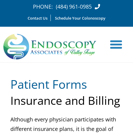
PHONE:
(484) 961-0985
Contact Us
Schedule Your Colonoscopy
Patient Forms
Insurance and Billing
Although every physician participates with
different insurance plans, it is the goal of