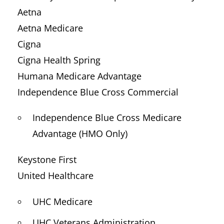
Aetna
Aetna Medicare
Cigna
Cigna Health Spring
Humana Medicare Advantage
Independence Blue Cross Commercial
Independence Blue Cross Medicare
Advantage (HMO Only)
Keystone First
United Healthcare
UHC Medicare
UHC Veterans Administration