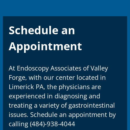
Schedule an
Appointment
At Endoscopy Associates of Valley
Forge, with our center located in
Limerick PA, the physicians are
experienced in diagnosing and
treating a variety of gastrointestinal
issues. Schedule an appointment by
calling (484)-938-4044