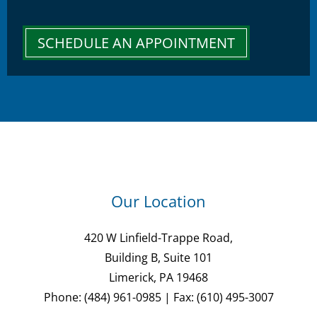
SCHEDULE AN APPOINTMENT
Our Location
420 W Linfield-Trappe Road,
Building B, Suite 101
Limerick, PA 19468
Phone: (484) 961-0985 | Fax: (610) 495-3007