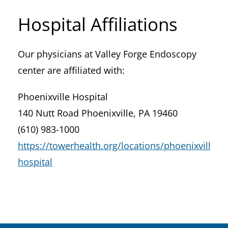
Hospital Affiliations
Our physicians at Valley Forge Endoscopy
center are affiliated with:
Phoenixville Hospital
140 Nutt Road Phoenixville, PA 19460
(610) 983-1000
https://towerhealth.org/locations/phoenixville-
hospital