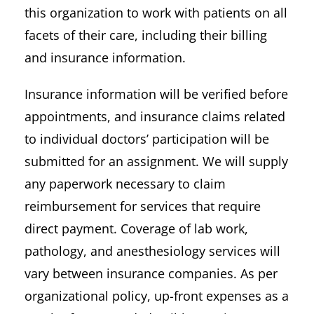
this organization to work with patients on all
facets of their care, including their billing
and insurance information.
Insurance information will be verified before
appointments, and insurance claims related
to individual doctors’ participation will be
submitted for an assignment. We will supply
any paperwork necessary to claim
reimbursement for services that require
direct payment. Coverage of lab work,
pathology, and anesthesiology services will
vary between insurance companies. As per
organizational policy, up-front expenses as a