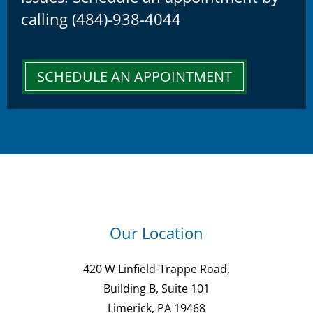
calling (484)-938-4044
SCHEDULE AN APPOINTMENT
Our Location
420 W Linfield-Trappe Road,
Building B, Suite 101
Limerick, PA 19468