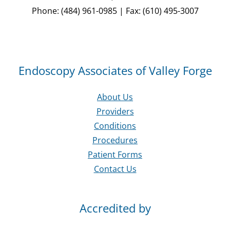
Phone: (484) 961-0985 | Fax: (610) 495-3007
Endoscopy Associates of Valley Forge
About Us
Providers
Conditions
Procedures
Patient Forms
Contact Us
Accredited by