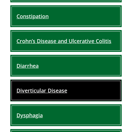
Constipation
Crohn’s Disease and Ulcerative Colitis
Diarrhea
Diverticular Disease
Dysphagia