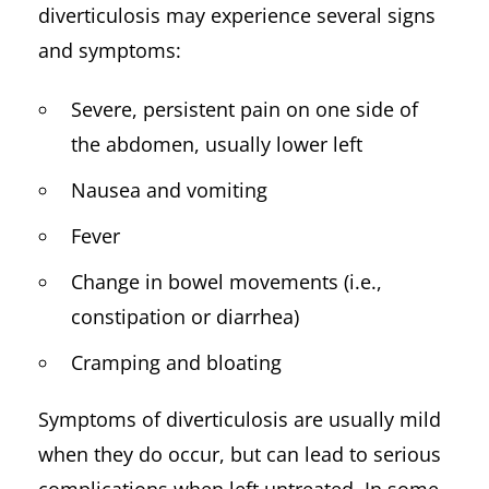
diverticulosis may experience several signs
and symptoms:
Severe, persistent pain on one side of
the abdomen, usually lower left
Nausea and vomiting
Fever
Change in bowel movements (i.e.,
constipation or diarrhea)
Cramping and bloating
Symptoms of diverticulosis are usually mild
when they do occur, but can lead to serious
complications when left untreated. In some