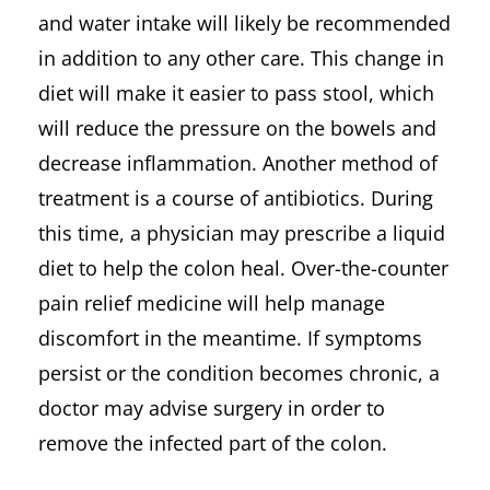
and water intake will likely be recommended
in addition to any other care. This change in
diet will make it easier to pass stool, which
will reduce the pressure on the bowels and
decrease inflammation. Another method of
treatment is a course of antibiotics. During
this time, a physician may prescribe a liquid
diet to help the colon heal. Over-the-counter
pain relief medicine will help manage
discomfort in the meantime. If symptoms
persist or the condition becomes chronic, a
doctor may advise surgery in order to
remove the infected part of the colon.