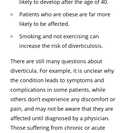
likely to develop after the age of 40.
Patients who are obese are far more
likely to be affected.
Smoking and not exercising can
increase the risk of diverticulosis.
There are still many questions about
diverticula. For example, it is unclear why
the condition leads to symptoms and
complications in some patients, while
others don’t experience any discomfort or
pain, and may not be aware that they are
affected until diagnosed by a physician.
Those suffering from chronic or acute