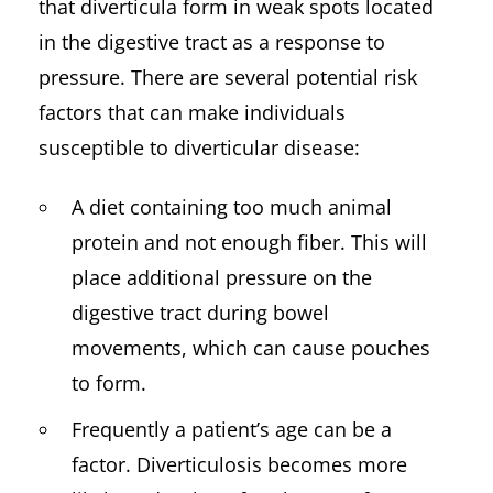
that diverticula form in weak spots located
in the digestive tract as a response to
pressure. There are several potential risk
factors that can make individuals
susceptible to diverticular disease:
A diet containing too much animal
protein and not enough fiber. This will
place additional pressure on the
digestive tract during bowel
movements, which can cause pouches
to form.
Frequently a patient’s age can be a
factor. Diverticulosis becomes more