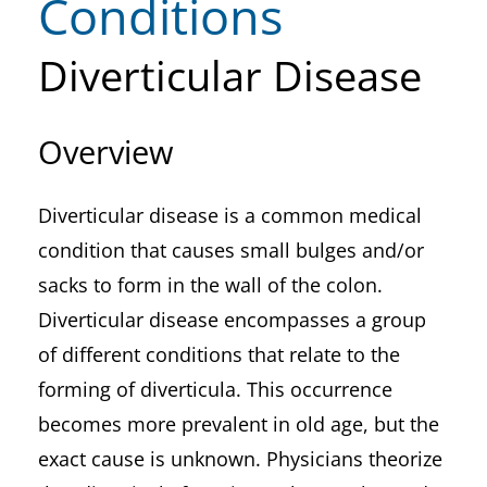
Conditions
Diverticular Disease
Overview
Diverticular disease is a common medical
condition that causes small bulges and/or
sacks to form in the wall of the colon.
Diverticular disease encompasses a group
of different conditions that relate to the
forming of diverticula. This occurrence
becomes more prevalent in old age, but the
exact cause is unknown. Physicians theorize