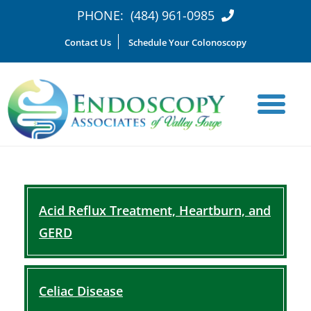
PHONE:
(484) 961-0985
Contact Us
Schedule Your Colonoscopy
Acid Reflux Treatment, Heartburn, and
GERD
Celiac Disease