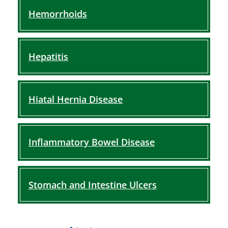
Hemorrhoids
Hepatitis
Hiatal Hernia Disease
Inflammatory Bowel Disease
Stomach and Intestine Ulcers