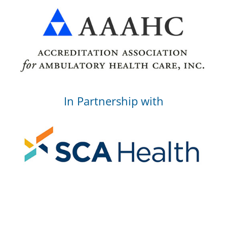
In Partnership with