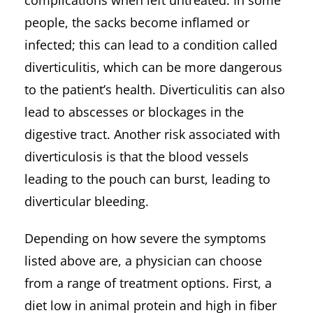
people, the sacks become inflamed or
infected; this can lead to a condition called
diverticulitis, which can be more dangerous
to the patient’s health. Diverticulitis can also
lead to abscesses or blockages in the
digestive tract. Another risk associated with
diverticulosis is that the blood vessels
leading to the pouch can burst, leading to
diverticular bleeding.
Depending on how severe the symptoms
listed above are, a physician can choose
from a range of treatment options. First, a
diet low in animal protein and high in fiber