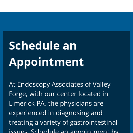
Schedule an
Appointment
At Endoscopy Associates of Valley
Forge, with our center located in
Limerick PA, the physicians are
experienced in diagnosing and
treating a variety of gastrointestinal
issues. Schedule an appointment by